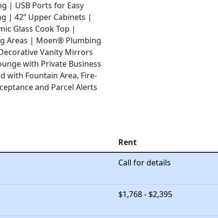
ng |
USB Ports for Easy
ng |
42” Upper Cabinets |
mic Glass Cook Top |
ng Areas |
Moen® Plumbing
Decorative Vanity Mirrors
ounge with Private Business
 with Fountain Area, Fire-
ceptance and Parcel Alerts
Rent
Call for details
$1,768 - $2,395