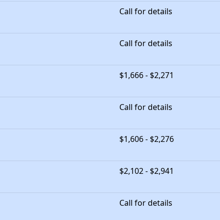
Call for details
Call for details
$1,666 - $2,271
Call for details
$1,606 - $2,276
$2,102 - $2,941
Call for details