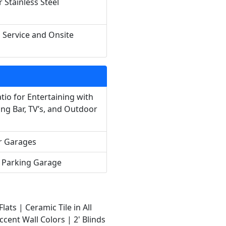
 Stainless Steel
h Service and Onsite
tio for Entertaining with
ing Bar, TV’s, and Outdoor
r Garages
l Parking Garage
lats |
Ceramic Tile in All
ccent Wall Colors |
2' Blinds