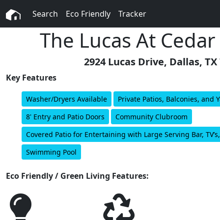
Search
Eco Friendly
Tracker
The Lucas At Cedar
2924 Lucas Drive, Dallas, TX
Key Features
Washer/Dryers Available
Private Patios, Balconies, and 
8' Entry and Patio Doors
Community Clubroom
Covered Patio for Entertaining with Large Serving Bar, TV
Swimming Pool
Eco Friendly / Green Living Features: