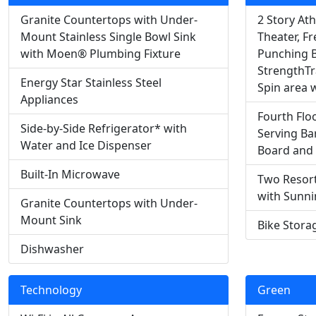
Granite Countertops with Under-
2 Story Ath
Mount Stainless Single Bowl Sink
Theater, Fr
with Moen® Plumbing Fixture
Punching B
StrengthTr
Energy Star Stainless Steel
Spin area w
Appliances
Fourth Flo
Side-by-Side Refrigerator* with
Serving Bar
Water and Ice Dispenser
Board and
Built-In Microwave
Two Resort
with Sunn
Granite Countertops with Under-
Mount Sink
Bike Stora
Dishwasher
Technology
Green