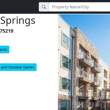
 Springs
 75219
Yards
’s, and Outdoor Games
Previous