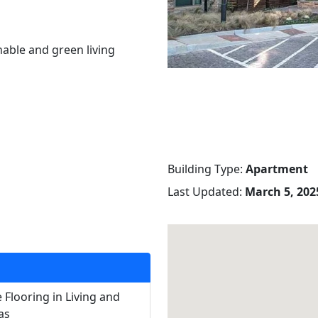
nable and green living
Building Type:
Apartment
Last Updated:
March 5, 2025
 Flooring in Living and
as