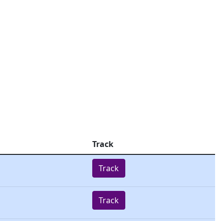
Track
Track
Track