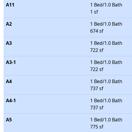
A11
1 Bed/1.0 Bath
1 sf
A2
1 Bed/1.0 Bath
674 sf
A3
1 Bed/1.0 Bath
722 sf
A3-1
1 Bed/1.0 Bath
722 sf
A4
1 Bed/1.0 Bath
737 sf
A4-1
1 Bed/1.0 Bath
737 sf
A5
1 Bed/1.0 Bath
775 sf