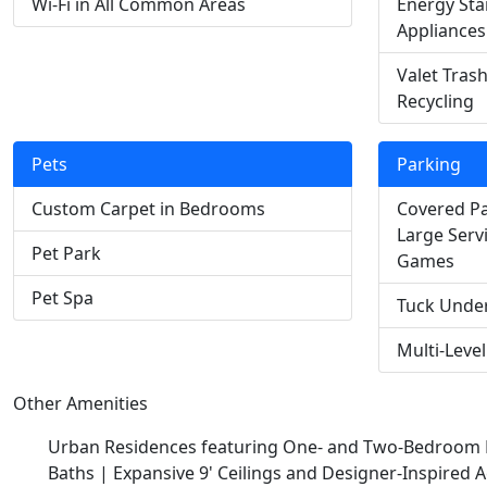
Wi-Fi in All Common Areas
Energy Star
Appliances
Valet Tras
Recycling
Pets
Parking
Custom Carpet in Bedrooms
Covered Pa
Large Serv
Pet Park
Games
Pet Spa
Tuck Unde
Multi-Leve
Other Amenities
Urban Residences featuring One- and Two-Bedroom F
Baths |
Expansive 9' Ceilings and Designer-Inspired A