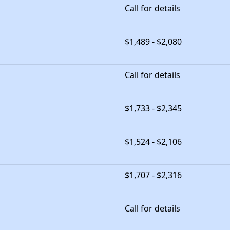
Call for details
$1,489 - $2,080
Call for details
$1,733 - $2,345
$1,524 - $2,106
$1,707 - $2,316
Call for details