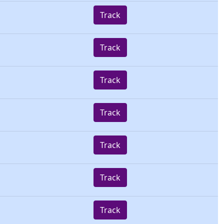
Track
Track
Track
Track
Track
Track
Track