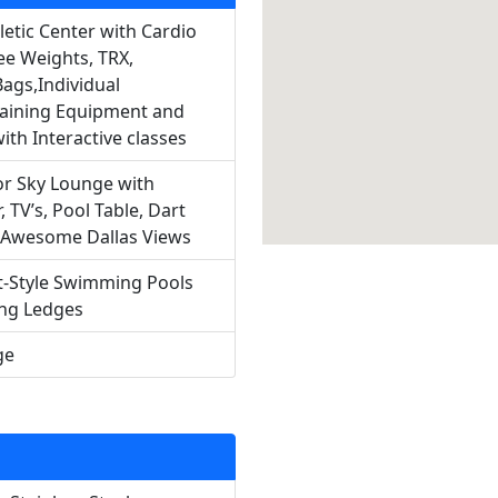
letic Center with Cardio
ee Weights, TRX,
ags,Individual
aining Equipment and
ith Interactive classes
or Sky Lounge with
, TV’s, Pool Table, Dart
 Awesome Dallas Views
-Style Swimming Pools
ing Ledges
ge