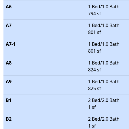
A6
1 Bed/1.0 Bath
794 sf
A7
1 Bed/1.0 Bath
801 sf
A7-1
1 Bed/1.0 Bath
801 sf
A8
1 Bed/1.0 Bath
824 sf
A9
1 Bed/1.0 Bath
825 sf
B1
2 Bed/2.0 Bath
1 sf
B2
2 Bed/2.0 Bath
1 sf