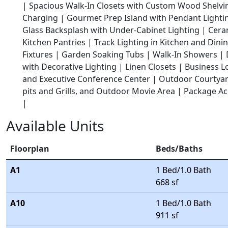
|
Spacious Walk-In Closets with Custom Wood Shelvi
Charging |
Gourmet Prep Island with Pendant Lighti
Glass Backsplash with Under-Cabinet Lighting |
Cera
Kitchen Pantries |
Track Lighting in Kitchen and Dini
Fixtures |
Garden Soaking Tubs |
Walk-In Showers |
with Decorative Lighting |
Linen Closets |
Business L
and Executive Conference Center |
Outdoor Courtyard
pits and Grills, and Outdoor Movie Area |
Package Ac
|
Available Units
Floorplan
Beds/Baths
A1
1 Bed/1.0 Bath
668 sf
A10
1 Bed/1.0 Bath
911 sf