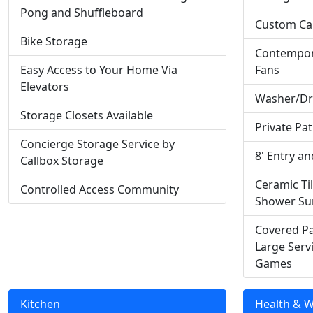
Pong and Shuffleboard
Custom Ca
Bike Storage
Contempora
Easy Access to Your Home Via
Fans
Elevators
Washer/Dry
Storage Closets Available
Private Pat
Concierge Storage Service by
8' Entry a
Callbox Storage
Ceramic Ti
Controlled Access Community
Shower Su
Covered Pa
Large Serv
Games
Kitchen
Health & W