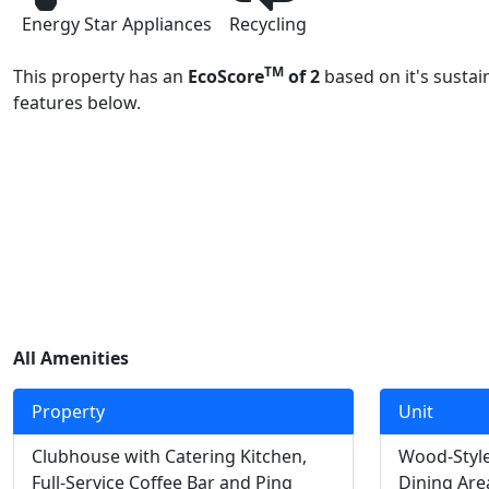
Energy Star Appliances
Recycling
TM
This property has an
EcoScore
of 2
based on it's sustai
features below.
All Amenities
Property
Unit
Clubhouse with Catering Kitchen,
Wood-Style
Full-Service Coffee Bar and Ping
Dining Are