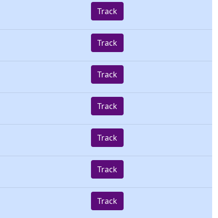
Track
Track
Track
Track
Track
Track
Track