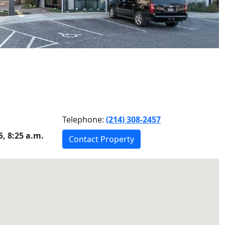
Telephone:
(214) 308-2457
, 8:25 a.m.
Contact Property