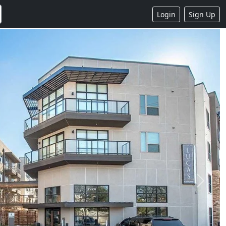
Login
Sign Up
Next