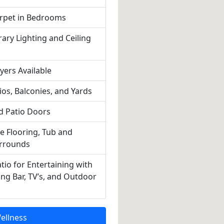
rpet in Bedrooms
ry Lighting and Ceiling
ers Available
ios, Balconies, and Yards
nd Patio Doors
le Flooring, Tub and
rrounds
tio for Entertaining with
ing Bar, TV’s, and Outdoor
ellness