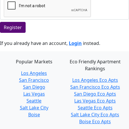
Register
If you already have an account,
Login
instead.
Popular Markets
Eco Friendly Apartment
Rankings
Los Angeles
San Francisco
Los Angeles Eco Apts
San Diego
San Francisco Eco Apts
Las Vegas
San Diego Eco Apts
Seattle
Las Vegas Eco Apts
Salt Lake City
Seattle Eco Apts
Boise
Salt Lake City Eco Apts
Boise Eco Apts