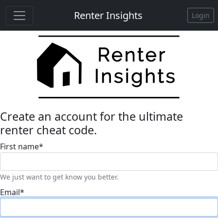
Renter Insights
Login
Create an account for the ultimate
renter cheat code.
First name
*
We just want to get know you better.
Email
*