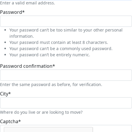
Enter a valid email address.
Password
*
Your password can’t be too similar to your other personal
information.
Your password must contain at least 8 characters.
Your password can’t be a commonly used password.
Your password can’t be entirely numeric.
Password confirmation
*
Enter the same password as before, for verification.
City
*
Where do you live or are looking to move?
Captcha
*