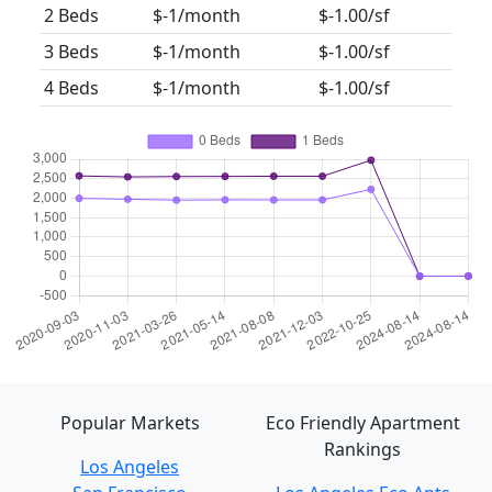
2 Beds
$-1/month
$-1.00/sf
3 Beds
$-1/month
$-1.00/sf
4 Beds
$-1/month
$-1.00/sf
Popular Markets
Eco Friendly Apartment
Rankings
Los Angeles