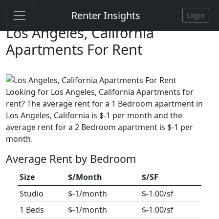
Renter Insights
Login
Los Angeles, California
Apartments For Rent
Looking for Los Angeles, California Apartments for
rent? The average rent for a 1 Bedroom apartment in
Los Angeles, California is $-1 per month and the
average rent for a 2 Bedroom apartment is $-1 per
month.
Average Rent by Bedroom
Size
$/Month
$/SF
Studio
$-1/month
$-1.00/sf
1 Beds
$-1/month
$-1.00/sf